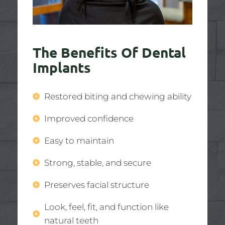
The Benefits Of Dental
Implants
Restored biting and chewing ability
Improved confidence
Easy to maintain
Strong, stable, and secure
Preserves facial structure
Look, feel, fit, and function like
natural teeth