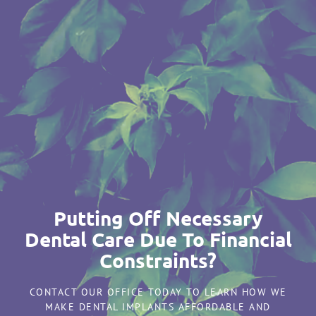
Putting Off Necessary
Dental Care Due To Financial
Constraints?
CONTACT OUR OFFICE TODAY TO LEARN HOW WE
MAKE DENTAL IMPLANTS AFFORDABLE AND