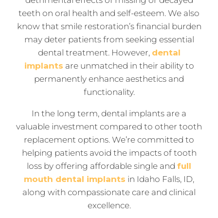
teeth on oral health and self-esteem. We also
know that smile restoration’s financial burden
may deter patients from seeking essential
dental treatment. However,
dental
implants
are unmatched in their ability to
permanently enhance aesthetics and
functionality.
In the long term, dental implants are a
valuable investment compared to other tooth
replacement options. We’re committed to
helping patients avoid the impacts of tooth
loss by offering affordable single and
full
mouth dental implants
in Idaho Falls, ID,
along with compassionate care and clinical
excellence.