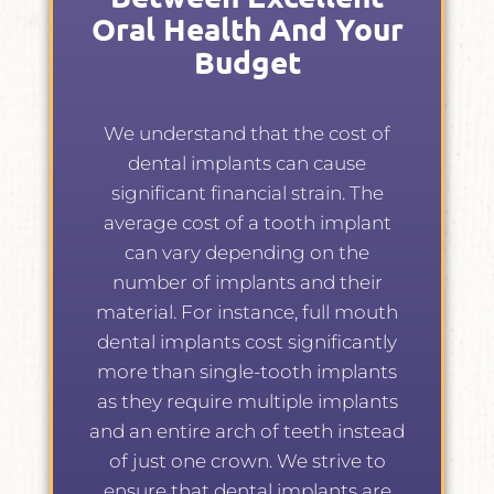
Oral Health And Your
Budget
We understand that the cost of
dental implants can cause
significant financial strain. The
average cost of a tooth implant
can vary depending on the
number of implants and their
material. For instance, full mouth
dental implants cost significantly
more than single-tooth implants
as they require multiple implants
and an entire arch of teeth instead
of just one crown. We strive to
ensure that dental implants are