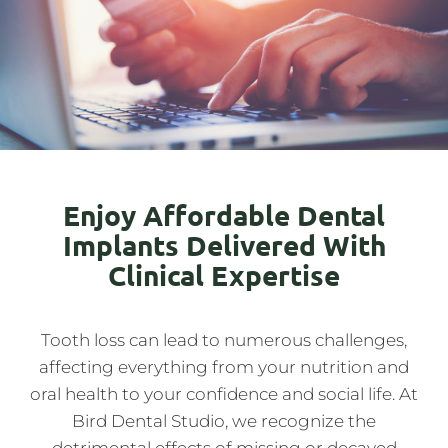
Enjoy Affordable Dental
Implants Delivered With
Clinical Expertise
Tooth loss can lead to numerous challenges,
affecting everything from your nutrition and
oral health to your confidence and social life. At
Bird Dental Studio, we recognize the
detrimental effects of missing or decayed