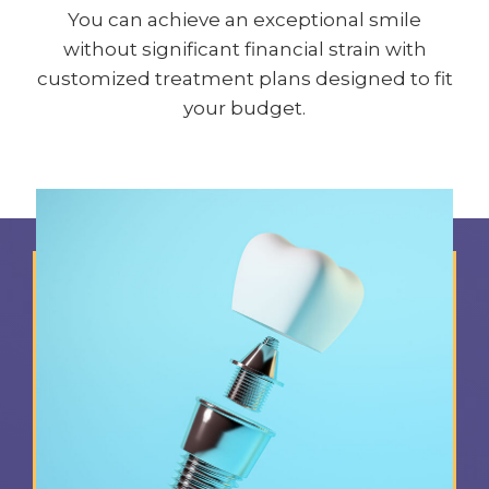
You can achieve an exceptional smile
without significant financial strain with
customized treatment plans designed to fit
your budget.