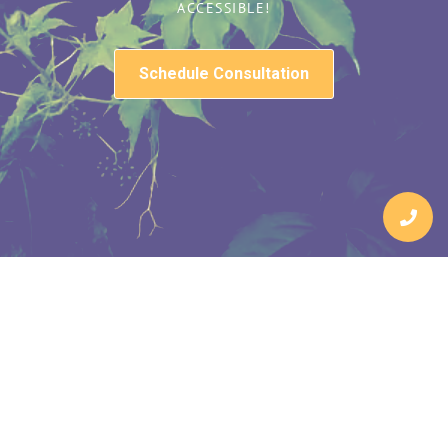
ACCESSIBLE!
Schedule Consultation