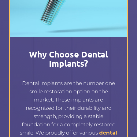
Why Choose Dental
Implants?
Dental implants are the number one
smile restoration option on the
market. These implants are
recognized for their durability and
strength, providing a stable
foundation for a completely restored
smile. We proudly offer various
dental