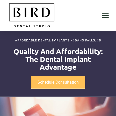
AFFORDABLE DENTAL IMPLANTS - IDAHO FALLS, ID
Quality And Affordability:
The Dental Implant
Advantage
Schedule Consultation