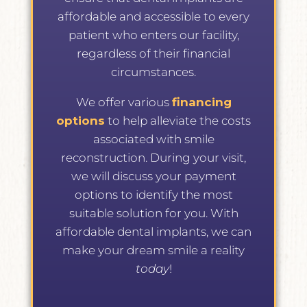
affordable and accessible to every
patient who enters our facility,
regardless of their financial
circumstances.
We offer various
financing
options
to help alleviate the costs
associated with smile
reconstruction. During your visit,
we will discuss your payment
options to identify the most
suitable solution for you. With
affordable dental implants, we can
make your dream smile a reality
today
!