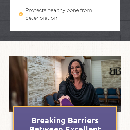
Protects healthy bone from
deterioration
Breaking Barriers
Between Excellent