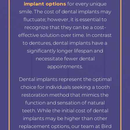
implant options
for every unique
smile. The cost of dental implants may
fluctuate; however, it is essential to
recognize that they can be a cost-
effective solution over time. In contrast
to dentures, dental implants have a
significantly longer lifespan and
necessitate fewer dental
appointments.
Dental implants represent the optimal
choice for individuals seeking a tooth
restoration method that mimics the
function and sensation of natural
teeth. While the initial cost of dental
implants may be higher than other
replacement options, our team at Bird