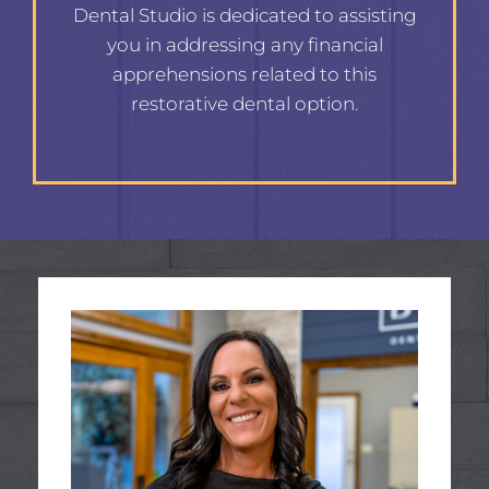
Dental Studio is dedicated to assisting
you in addressing any financial
apprehensions related to this
restorative dental option.