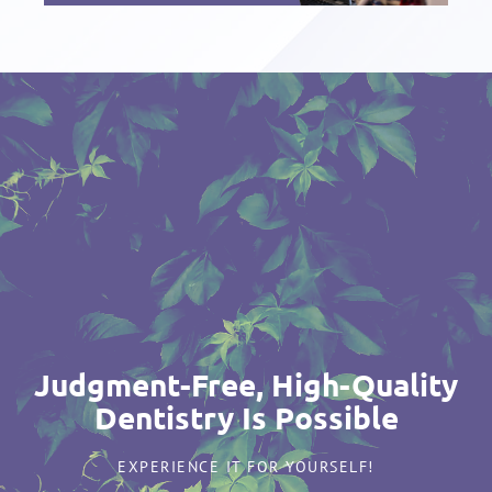
Judgment-Free, High-Quality
Dentistry Is Possible
EXPERIENCE IT FOR YOURSELF!