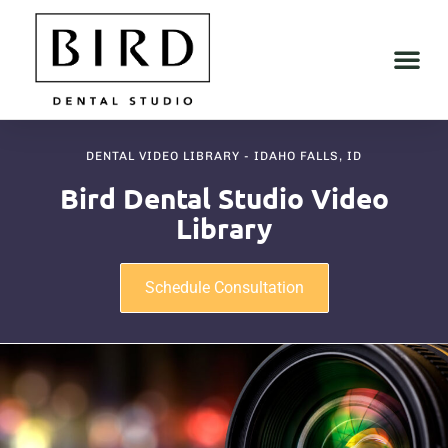
DENTAL VIDEO LIBRARY - IDAHO FALLS, ID
Bird Dental Studio Video
Library
Schedule Consultation