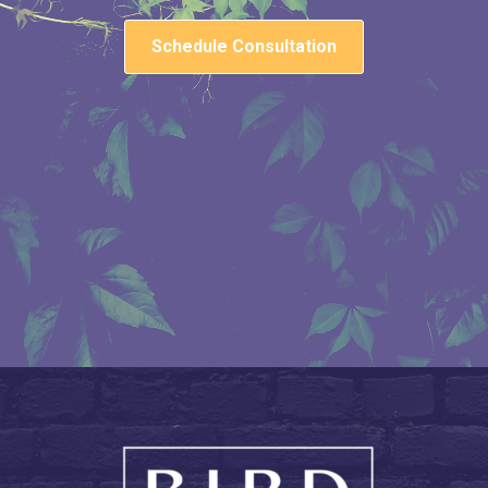
Schedule Consultation