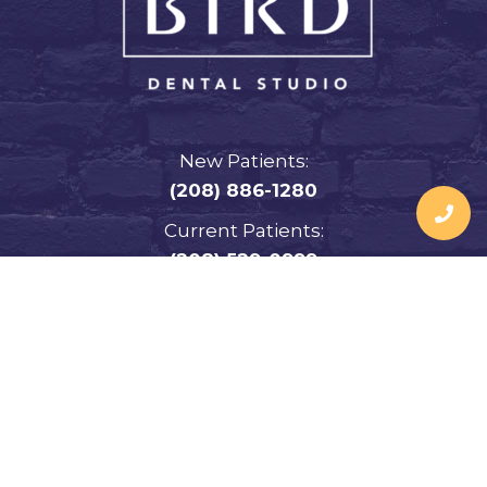
New Patients:
(208) 886-1280
Current Patients:
(208) 529-0999
Address:
3381 Merlin Dr.
Idaho Falls, ID 83404