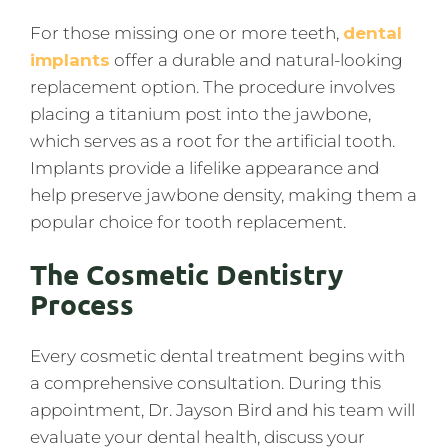
For those missing one or more teeth,
dental
implants
offer a durable and natural-looking
replacement option. The procedure involves
placing a titanium post into the jawbone,
which serves as a root for the artificial tooth.
Implants provide a lifelike appearance and
help preserve jawbone density, making them a
popular choice for tooth replacement.
The Cosmetic Dentistry
Process
Every cosmetic dental treatment begins with
a comprehensive consultation. During this
appointment, Dr. Jayson Bird and his team will
evaluate your dental health, discuss your