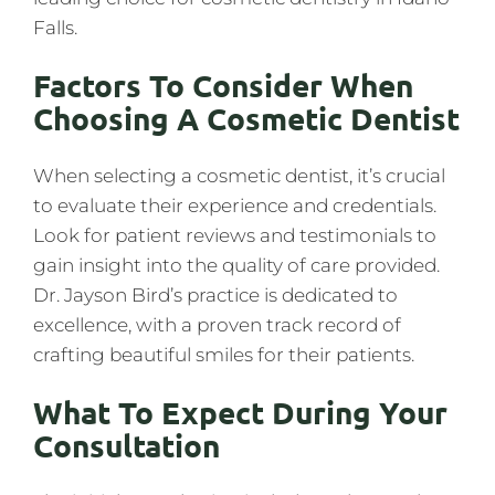
Falls.
Factors To Consider When
Choosing A Cosmetic Dentist
When selecting a cosmetic dentist, it’s crucial
to evaluate their experience and credentials.
Look for patient reviews and testimonials to
gain insight into the quality of care provided.
Dr. Jayson Bird’s practice is dedicated to
excellence, with a proven track record of
crafting beautiful smiles for their patients.
What To Expect During Your
Consultation