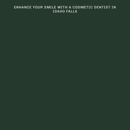
ENHANCE YOUR SMILE WITH A COSMETIC DENTIST IN
IDAHO FALLS