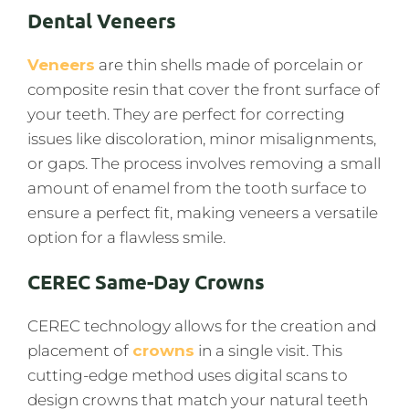
Dental Veneers
Veneers
are thin shells made of porcelain or
composite resin that cover the front surface of
your teeth. They are perfect for correcting
issues like discoloration, minor misalignments,
or gaps. The process involves removing a small
amount of enamel from the tooth surface to
ensure a perfect fit, making veneers a versatile
option for a flawless smile.
CEREC Same-Day Crowns
CEREC technology allows for the creation and
placement of
crowns
in a single visit. This
cutting-edge method uses digital scans to
design crowns that match your natural teeth