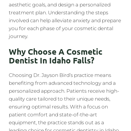
aesthetic goals, and design a personalized
treatment plan. Understanding the steps
involved can help alleviate anxiety and prepare
you for each phase of your cosmetic dental
journey.
Why Choose A Cosmetic
Dentist In Idaho Falls?
Choosing Dr. Jayson Bird’s practice means
benefiting from advanced technology and a
personalized approach. Patients receive high-
quality care tailored to their unique needs,
ensuring optimal results. With a focus on
patient comfort and state-of-the-art
equipment, the practice stands out as a
leading choice for cosmetic dentistry in Idaho