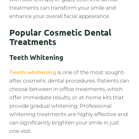
treatments can transform your smile and
enhance your overall facial appearance.
Popular Cosmetic Dental
Treatments
Teeth Whitening
Teeth whitening
is one of the most sought-
after cosmetic dental procedures. Patients can
choose between in-office treatments, which
offer immediate results, or at-home kits that
provide gradual whitening. Professional
whitening treatments are highly effective and
can significantly brighten your smile in just
one visit.