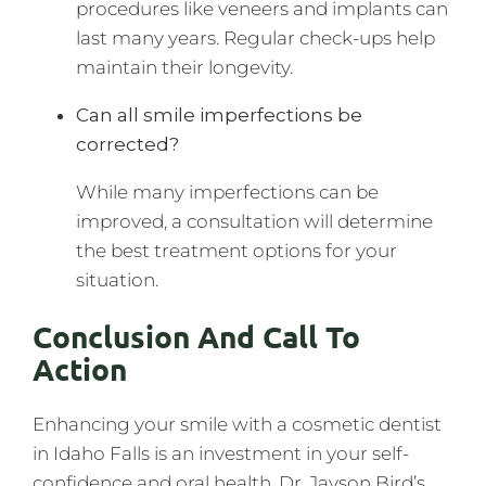
procedures like veneers and implants can
last many years. Regular check-ups help
maintain their longevity.
Can all smile imperfections be
corrected?
While many imperfections can be
improved, a consultation will determine
the best treatment options for your
situation.
Conclusion And Call To
Action
Enhancing your smile with a cosmetic dentist
in Idaho Falls is an investment in your self-
confidence and oral health. Dr. Jayson Bird’s