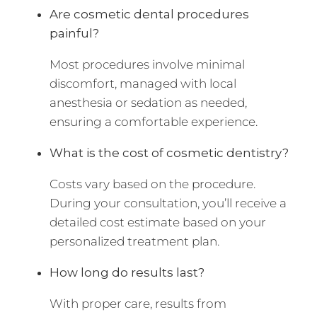
Are cosmetic dental procedures
painful?
Most procedures involve minimal
discomfort, managed with local
anesthesia or sedation as needed,
ensuring a comfortable experience.
What is the cost of cosmetic dentistry?
Costs vary based on the procedure.
During your consultation, you’ll receive a
detailed cost estimate based on your
personalized treatment plan.
How long do results last?
With proper care, results from