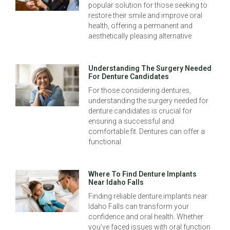
popular solution for those seeking to
restore their smile and improve oral
health, offering a permanent and
aesthetically pleasing alternative
Understanding The Surgery Needed
For Denture Candidates
For those considering dentures,
understanding the surgery needed for
denture candidates is crucial for
ensuring a successful and
comfortable fit. Dentures can offer a
functional
Where To Find Denture Implants
Near Idaho Falls
Finding reliable denture implants near
Idaho Falls can transform your
confidence and oral health. Whether
you’ve faced issues with oral function