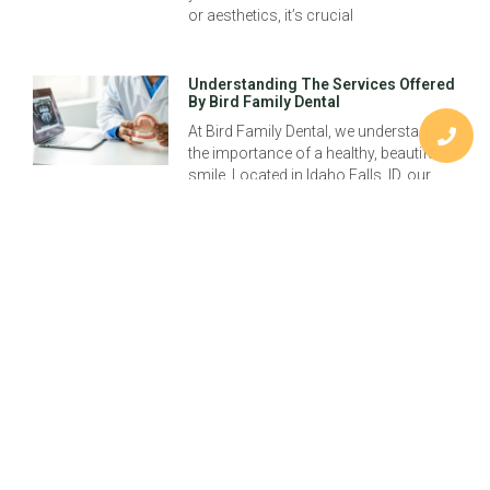
or aesthetics, it’s crucial
Understanding The Services Offered
By Bird Family Dental
At Bird Family Dental, we understand
the importance of a healthy, beautiful
smile. Located in Idaho Falls, ID, our
practice, led by Dr. Jayson Bird,
Previous
Understanding Idaho Falls Dental Implants: Transform Your Smile