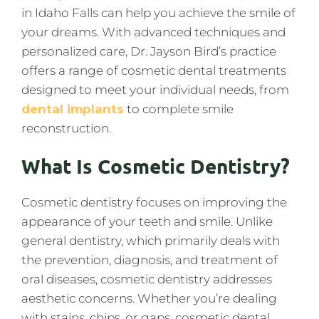
in Idaho Falls can help you achieve the smile of
your dreams. With advanced techniques and
personalized care, Dr. Jayson Bird’s practice
offers a range of cosmetic dental treatments
designed to meet your individual needs, from
dental implants
to complete smile
reconstruction.
What Is Cosmetic Dentistry?
Cosmetic dentistry focuses on improving the
appearance of your teeth and smile. Unlike
general dentistry, which primarily deals with
the prevention, diagnosis, and treatment of
oral diseases, cosmetic dentistry addresses
aesthetic concerns. Whether you’re dealing
with stains, chips, or gaps, cosmetic dental