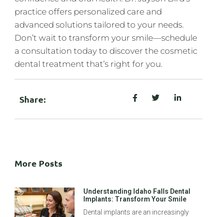
practice offers personalized care and
advanced solutions tailored to your needs.
Don’t wait to transform your smile—schedule
a consultation today to discover the cosmetic
dental treatment that’s right for you.
Share:
More Posts
Understanding Idaho Falls Dental
Implants: Transform Your Smile
Dental implants are an increasingly