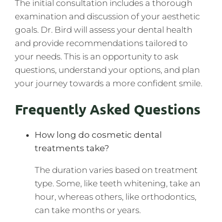
The initial consultation includes a thorough
examination and discussion of your aesthetic
goals. Dr. Bird will assess your dental health
and provide recommendations tailored to
your needs. This is an opportunity to ask
questions, understand your options, and plan
your journey towards a more confident smile.
Frequently Asked Questions
How long do cosmetic dental
treatments take?
The duration varies based on treatment
type. Some, like teeth whitening, take an
hour, whereas others, like orthodontics,
can take months or years.