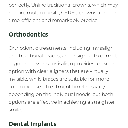
perfectly. Unlike traditional crowns, which may
require multiple visits, CEREC crowns are both
time-efficient and remarkably precise.
Orthodontics
Orthodontic treatments, including Invisalign
and traditional braces, are designed to correct
alignment issues. Invisalign provides a discreet
option with clear aligners that are virtually
invisible, while braces are suitable for more
complex cases. Treatment timelines vary
depending on the individual needs, but both
options are effective in achieving a straighter
smile.
Dental Implants