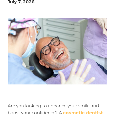
July 7, 2026
Are you looking to enhance your smile and
boost your confidence? A
cosmetic dentist