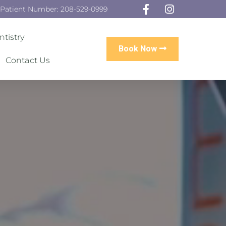
 Patient Number: 208-529-0999
tistry
Book Now
Contact Us