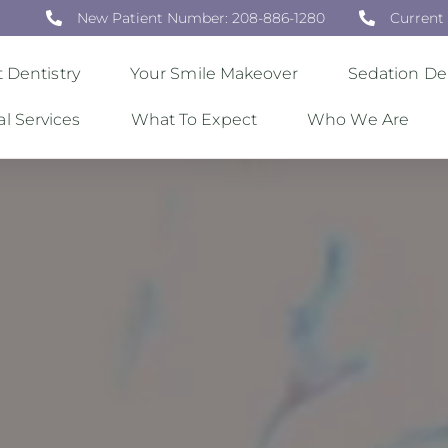
New Patient Number: 208-886-1280
Current
 Dentistry
Your Smile Makeover
Sedation Den
al Services
What To Expect
Who We Are