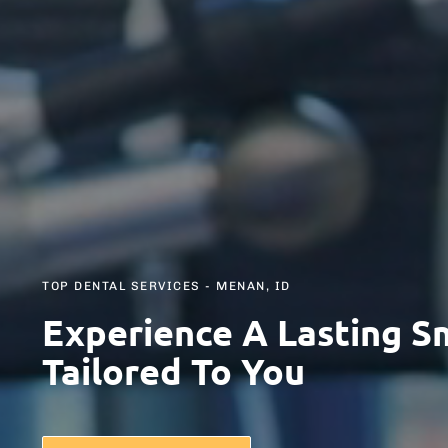
TOP DENTAL SERVICES - MENAN, ID
Experience A Lasting S
Tailored To You