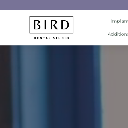
Implant
Addition