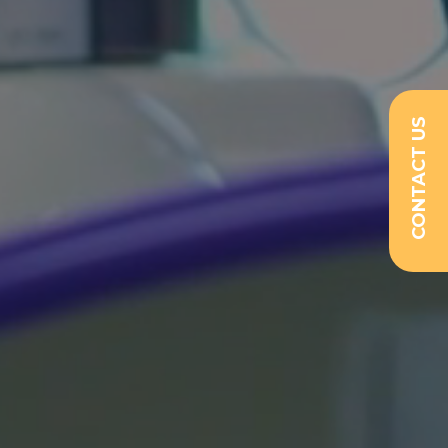
CONTACT US