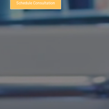
Schedule Consultation