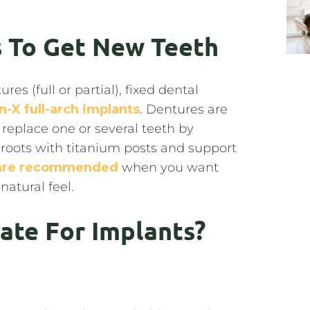
 To Get New Teeth
 (full or partial), fixed dental
on-X full-arch implants
. Dentures are
 replace one or several teeth by
 roots with titanium posts and support
 are recommended
when you want
natural feel.
ate For Implants?