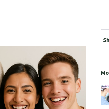
Sh
Mo