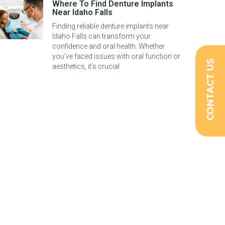
Where To Find Denture Implants
Near Idaho Falls
Finding reliable denture implants near
Idaho Falls can transform your
confidence and oral health. Whether
you’ve faced issues with oral function or
CONTACT US
aesthetics, it’s crucial