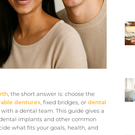
eth
, the short answer is: choose the
able dentures
, fixed bridges, or
dental
with a dental team. This guide gives a
n dental implants and other common
de what fits your goals, health, and