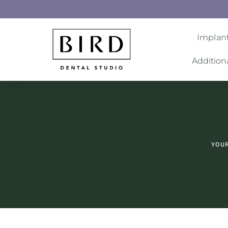
Implant
Addition
YOUR