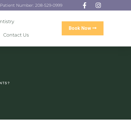
 Patient Number: 208-529-0999
tistry
Book Now
Contact Us
ANTS?