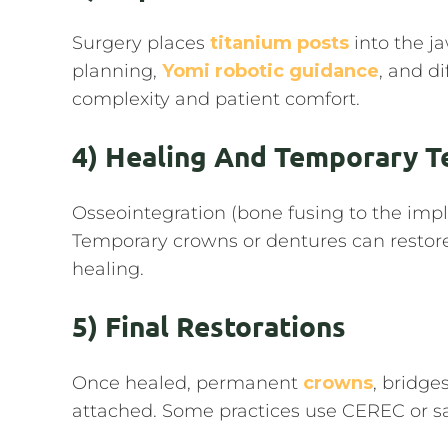
Surgery places
titanium posts
into the j
planning,
Yomi robotic guidance
, and d
complexity and patient comfort.
4) Healing And Temporary T
Osseointegration (bone fusing to the imp
Temporary crowns or dentures can restor
healing.
5) Final Restorations
Once healed, permanent
crowns
, bridge
attached. Some practices use CEREC or 