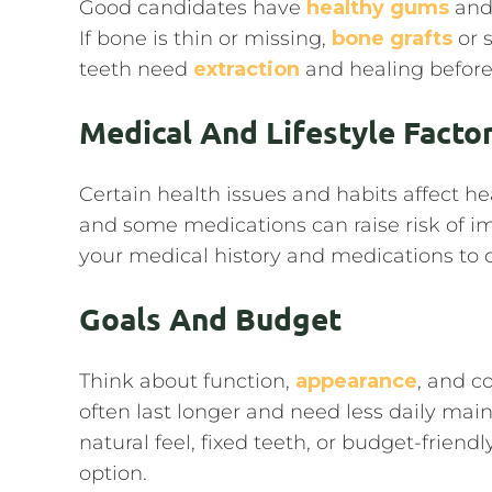
Good candidates have
healthy gums
and 
If bone is thin or missing,
bone grafts
or 
teeth need
extraction
and healing before
Medical And Lifestyle Facto
Certain health issues and habits affect h
and some medications can raise risk of imp
your medical history and medications to c
Goals And Budget
Think about function,
appearance
, and c
often last longer and need less daily ma
natural feel, fixed teeth, or budget-frie
option.