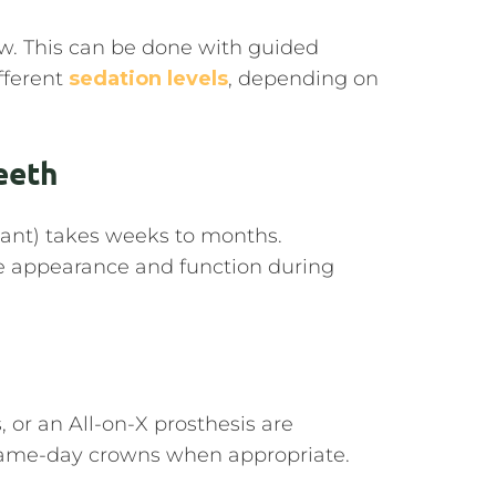
aw. This can be done with guided
ifferent
sedation levels
, depending on
eeth
lant) takes weeks to months.
e appearance and function during
s, or an All-on-X prosthesis are
same-day crowns when appropriate.