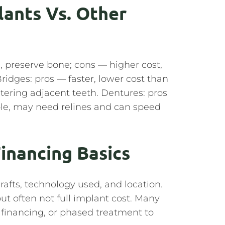
lants Vs. Other
el, preserve bone; cons — higher cost,
Bridges: pros — faster, lower cost than
ltering adjacent teeth. Dentures: pros
ble, may need relines and can speed
Financing Basics
afts, technology used, and location.
t often not full implant cost. Many
y financing, or phased treatment to