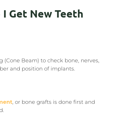
 I Get New Teeth
ng (Cone Beam) to check bone, nerves,
er and position of implants.
ment
, or bone grafts is done first and
d.