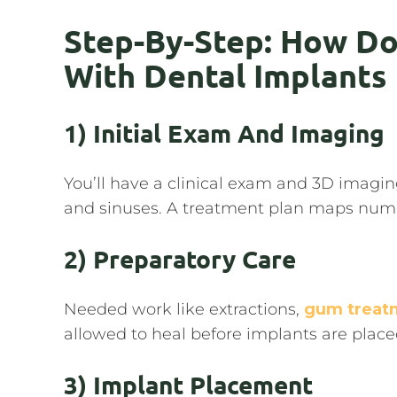
Step-By-Step: How Do
With Dental Implants
1) Initial Exam And Imaging
You’ll have a clinical exam and 3D imagi
and sinuses. A treatment plan maps numb
2) Preparatory Care
Needed work like extractions,
gum treat
allowed to heal before implants are place
3) Implant Placement