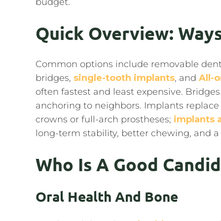
budget.
Quick Overview: Ways
Common options include removable dentures
bridges,
single-tooth implants
, and
All-
often fastest and least expensive. Bridges
anchoring to neighbors. Implants replace
crowns or full-arch prostheses;
implants
long-term stability, better chewing, and a 
Who Is A Good Candid
Oral Health And Bone