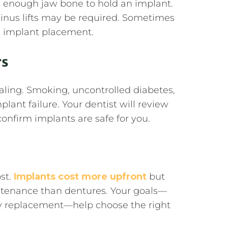
enough jaw bone to hold an implant.
sinus lifts may be required. Sometimes
 implant placement.
rs
ealing. Smoking, uncontrolled diabetes,
lant failure. Your dentist will review
onfirm implants are safe for you.
ost.
Implants cost more upfront
but
intenance than dentures. Your goals—
ndly replacement—help choose the right