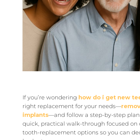
If you’re wondering
how do i get new te
right replacement for your needs—
remov
implants
—and follow a step-by-step plan 
quick, practical walk-through focused o
tooth-replacement options so you can deci