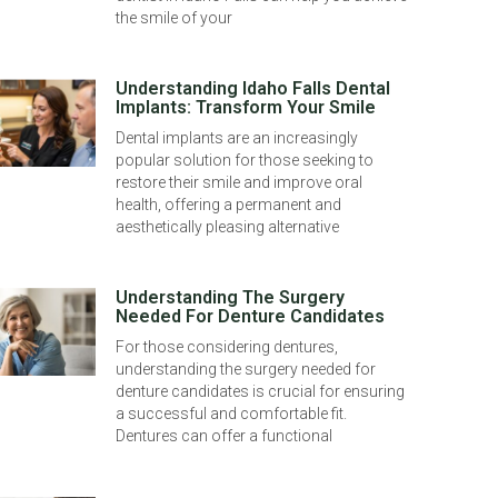
the smile of your
Understanding Idaho Falls Dental
Implants: Transform Your Smile
Dental implants are an increasingly
popular solution for those seeking to
restore their smile and improve oral
health, offering a permanent and
aesthetically pleasing alternative
Understanding The Surgery
Needed For Denture Candidates
For those considering dentures,
understanding the surgery needed for
denture candidates is crucial for ensuring
a successful and comfortable fit.
Dentures can offer a functional