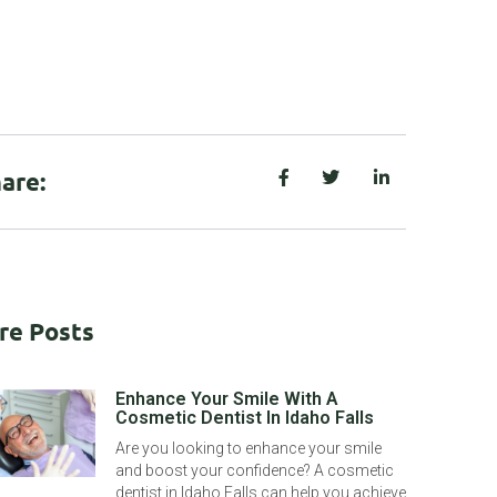
are:
re Posts
Enhance Your Smile With A
Cosmetic Dentist In Idaho Falls
Are you looking to enhance your smile
and boost your confidence? A cosmetic
dentist in Idaho Falls can help you achieve