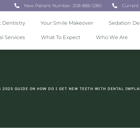
New Patient Number: 208-886-1280
Current
 Dentistry
Your Smile Makeover
Sedation Den
al Services
What To Expect
Who We Are
 2025 GUIDE ON HOW DO I GET NEW TEETH WITH DENTAL IMPL