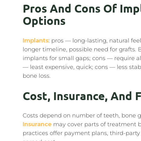
Pros And Cons Of Imp
Options
Implants
: pros — long-lasting, natural fe
longer timeline, possible need for grafts. 
implants for small gaps; cons — require a
— least expensive, quick; cons — less sta
bone loss.
Cost, Insurance, And 
Costs depend on number of teeth, bone gr
Insurance
may cover parts of treatment bu
practices offer payment plans, third-part