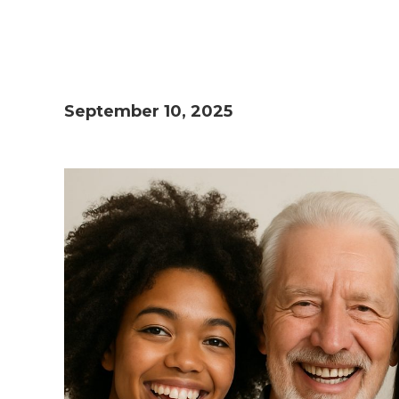
September 10, 2025